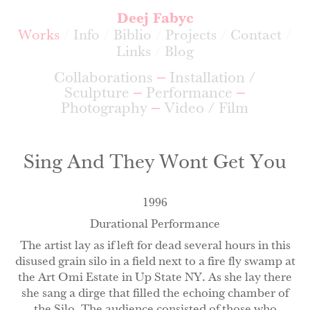
Deej Fabyc
Works
Info
Biblio
Projects
Contact
Links
Blog
Collaborations
Installation /
Sculpture
Performance
Photography
Video / Film
Sing And They Wont Get You
1996
Durational Performance
The artist lay as if left for dead several hours in this
disused grain silo in a field next to a fire fly swamp at
the Art Omi Estate in Up State NY. As she lay there
she sang a dirge that filled the echoing chamber of
the Silo. The audience consisted of those who