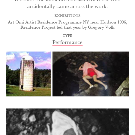
accidentally came across the work.
EXHIBITIONS
Art Omi Artist Residence Programme NY near Hudson 1996,
Residence Project led that year by Gregory Volk
TYPE
Performance